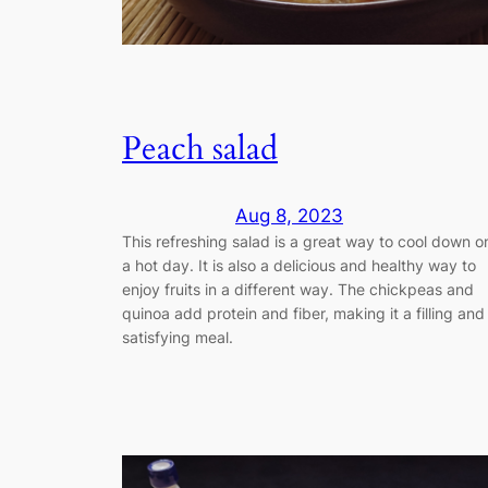
Peach salad
Aug 8, 2023
This refreshing salad is a great way to cool down o
a hot day. It is also a delicious and healthy way to
enjoy fruits in a different way. The chickpeas and
quinoa add protein and fiber, making it a filling and
satisfying meal.