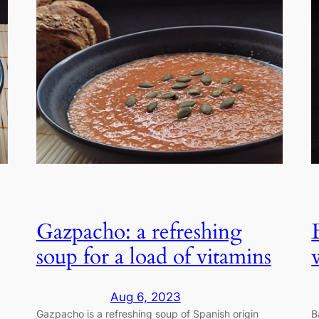
Gazpacho: a refreshing
soup for a load of vitamins
Aug 6, 2023
Gazpacho is a refreshing soup of Spanish origin
B