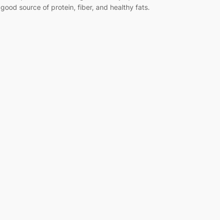
 good source of protein, fiber, and healthy fats.