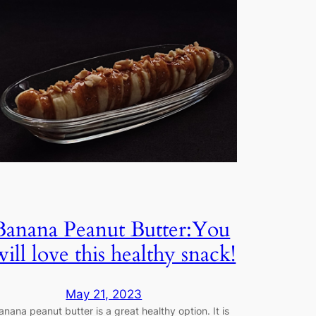
Banana Peanut Butter:You
will love this healthy snack!
May 21, 2023
anana peanut butter is a great healthy option. It is