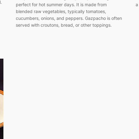
.
perfect for hot summer days. It is made from
a
blended raw vegetables, typically tomatoes,
cucumbers, onions, and peppers. Gazpacho is often
served with croutons, bread, or other toppings.