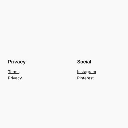
Privacy
Social
Terms
Instagram
Privacy
Pinterest