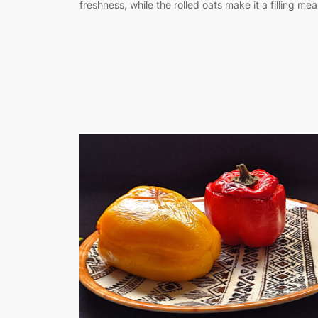
freshness, while the rolled oats make it a filling meal