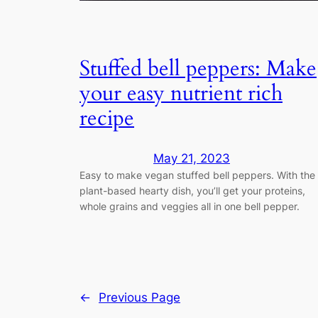
Stuffed bell peppers: Make
your easy nutrient rich
recipe
May 21, 2023
Easy to make vegan stuffed bell peppers. With the
plant-based hearty dish, you’ll get your proteins,
whole grains and veggies all in one bell pepper.
←
Previous Page