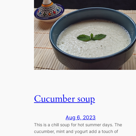
Cucumber soup
Aug 6, 2023
This is a chill soup for hot summer days. The
cucumber, mint and yogurt add a touch of