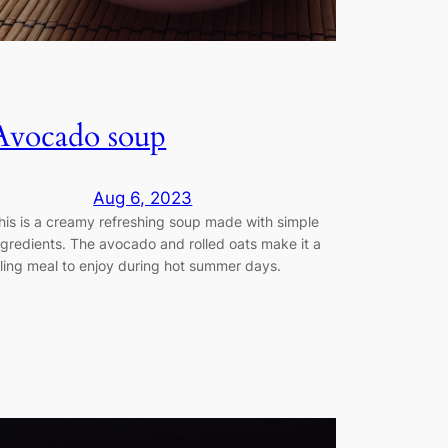
Avocado soup
Aug 6, 2023
his is a creamy refreshing soup made with simple
ngredients. The avocado and rolled oats make it a
illing meal to enjoy during hot summer days.