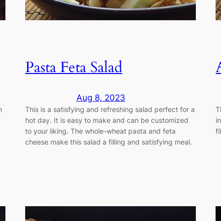
Pasta Feta Salad
Aug 8, 2023
n
This is a satisfying and refreshing salad perfect for a
T
hot day. It is easy to make and can be customized
i
to your liking. The whole-wheat pasta and feta
f
cheese make this salad a filling and satisfying meal.