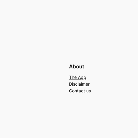
About
The App
Disclaimer
Contact us