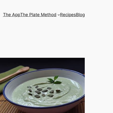
The App
The Plate Method
Recipes
Blog