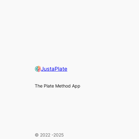
JustaPlate
The Plate Method App
©
2022 -2025