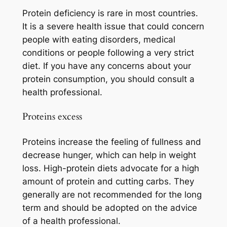
Protein deficiency is rare in most countries.
It is a severe health issue that could concern
people with eating disorders, medical
conditions or people following a very strict
diet. If you have any concerns about your
protein consumption, you should consult a
health professional.
Proteins excess
Proteins increase the feeling of fullness and
decrease hunger, which can help in weight
loss. High-protein diets advocate for a high
amount of protein and cutting carbs. They
generally are not recommended for the long
term and should be adopted on the advice
of a health professional.