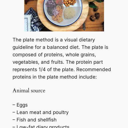
The plate method is a visual dietary
guideline for a balanced diet. The plate is
composed of proteins, whole grains,
vegetables, and fruits. The protein part
represents 1/4 of the plate. Recommended
proteins in the plate method include:
Animal source
– Eggs
– Lean meat and poultry
– Fish and shellfish
– Low-fat diary products