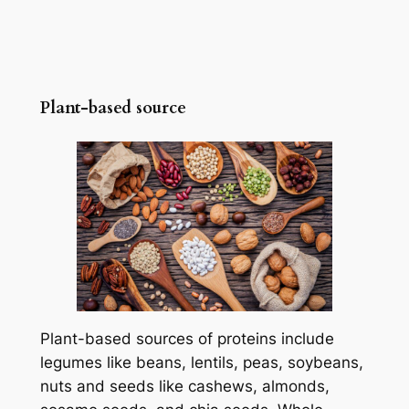
Plant-based source
Plant-based sources of proteins include
legumes like beans, lentils, peas, soybeans,
nuts and seeds like cashews, almonds,