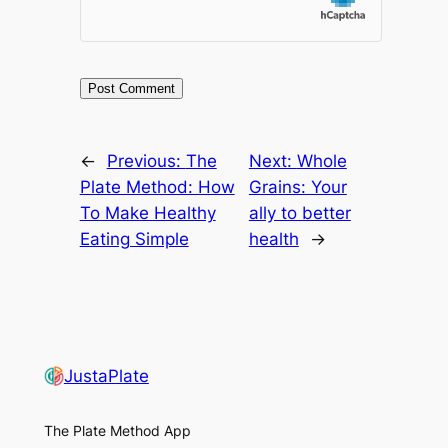
←
Previous:
The
Next:
Whole
Plate Method: How
Grains: Your
To Make Healthy
ally to better
Eating Simple
health
→
JustaPlate
The Plate Method App