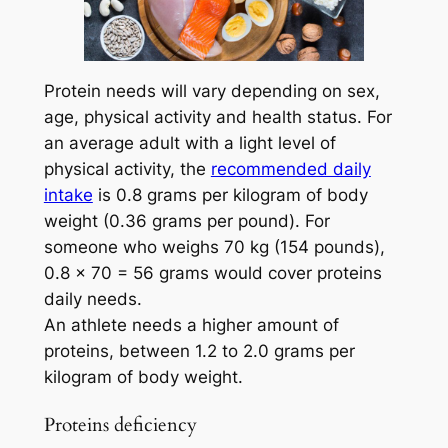
Protein needs will vary depending on sex,
age, physical activity and health status. For
an average adult with a light level of
physical activity, the
recommended daily
intake
is 0.8 grams per kilogram of body
weight (0.36 grams per pound). For
someone who weighs 70 kg (154 pounds),
0.8 x 70 = 56 grams would cover proteins
daily needs.
An athlete needs a higher amount of
proteins, between 1.2 to 2.0 grams per
kilogram of body weight.
Proteins deficiency