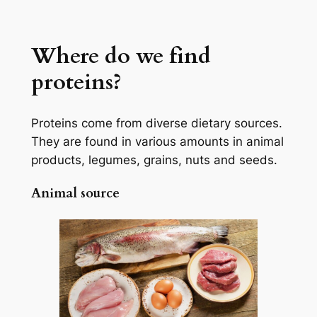
Where do we find
proteins?
Proteins come from diverse dietary sources.
They are found in various amounts in animal
products, legumes, grains, nuts and seeds.
Animal source