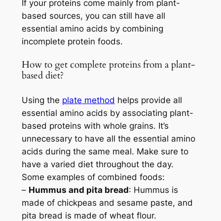
If your proteins come mainly from plant-
based sources, you can still have all
essential amino acids by combining
incomplete protein foods.
How to get complete proteins from a plant-
based diet?
Using the
plate method
helps provide all
essential amino acids by associating plant-
based proteins with whole grains. It’s
unnecessary to have all the essential amino
acids during the same meal. Make sure to
have a varied diet throughout the day.
Some examples of combined foods:
–
Hummus and pita bread
: Hummus is
made of chickpeas and sesame paste, and
pita bread is made of wheat flour.