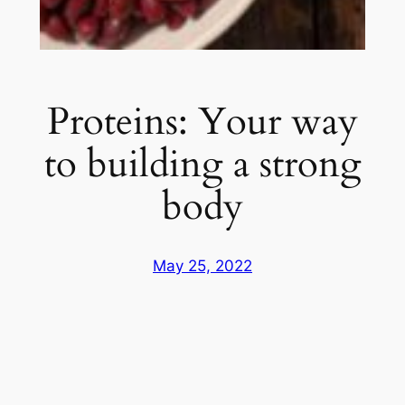
Proteins: Your way
to building a strong
body
May 25, 2022