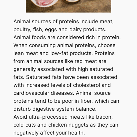
Animal sources of proteins include meat,
poultry, fish, eggs and dairy products.
Animal foods are considered rich in protein.
When consuming animal proteins, choose
lean meat and low-fat products. Proteins
from animal sources like red meat are
generally associated with high saturated
fats. Saturated fats have been associated
with increased levels of cholesterol and
cardiovascular diseases. Animal source
proteins tend to be poor in fiber, which can
disturb digestive system balance.
Avoid ultra-processed meats like bacon,
cold cuts and chicken nuggets as they can
negatively affect your health.