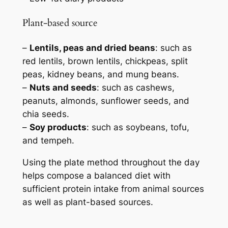
Plant-based source
–
Lentils, peas and dried beans
: such as
red lentils, brown lentils, chickpeas, split
peas, kidney beans, and mung beans.
–
Nuts and seeds
: such as cashews,
peanuts, almonds, sunflower seeds, and
chia seeds.
–
Soy products
: such as soybeans, tofu,
and tempeh.
Using the plate method throughout the day
helps compose a balanced diet with
sufficient protein intake from animal sources
as well as plant-based sources.