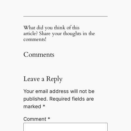
What did you think of this
article? Share your thoughts in the
comments!
Comments
Leave a Reply
Your email address will not be
published.
Required fields are
marked
*
Comment
*