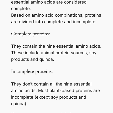
essential amino acids are considered
complete.
Based on amino acid combinations, proteins
are divided into complete and incomplete:
Complete proteins:
They contain the nine essential amino acids.
These include animal protein sources, soy
products and quinoa.
Incomplete proteins:
They don’t contain all the nine essential
amino acids. Most plant-based proteins are
incomplete (except soy products and
quinoa).