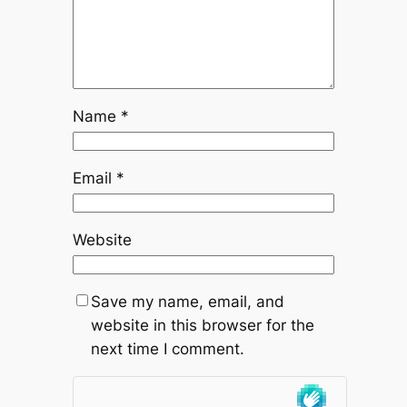
Name
*
Email
*
Website
Save my name, email, and
website in this browser for the
next time I comment.