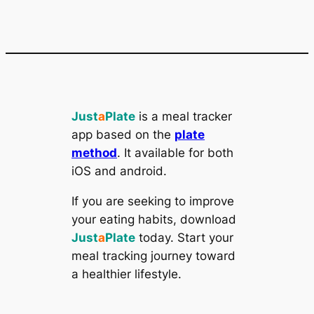
Just
a
Plate
is a meal tracker
app based on the
plate
method
. It available for both
iOS and android.
If you are seeking to improve
your eating habits, download
Just
a
Plate
today. Start your
meal tracking journey toward
a healthier lifestyle.