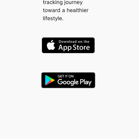
tracking journey
toward a healthier
lifestyle.