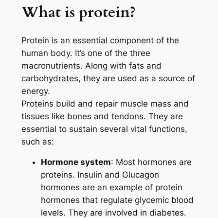
What is protein?
Protein is an essential component of the
human body. It’s one of the three
macronutrients. Along with fats and
carbohydrates, they are used as a source of
energy.
Proteins build and repair muscle mass and
tissues like bones and tendons. They are
essential to sustain several vital functions,
such as:
Hormone system
: Most hormones are
proteins. Insulin and Glucagon
hormones are an example of protein
hormones that regulate glycemic blood
levels. They are involved in diabetes.