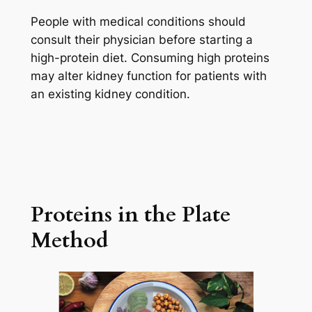
People with medical conditions should
consult their physician before starting a
high-protein diet. Consuming high proteins
may alter kidney function for patients with
an existing kidney condition.
Proteins in the Plate
Method