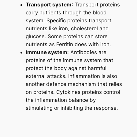
Transport system
: Transport proteins
carry nutrients through the blood
system. Specific proteins transport
nutrients like iron, cholesterol and
glucose. Some proteins can store
nutrients as Ferritin does with iron.
Immune system
: Antibodies are
proteins of the immune system that
protect the body against harmful
external attacks. Inflammation is also
another defence mechanism that relies
on proteins. Cytokines proteins control
the inflammation balance by
stimulating or inhibiting the response.