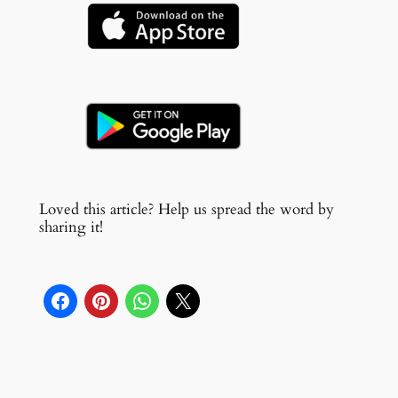
Loved this article? Help us spread the word by
sharing it!