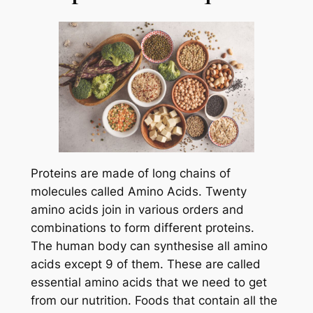
Proteins are made of long chains of
molecules called Amino Acids. Twenty
amino acids join in various orders and
combinations to form different proteins.
The human body can synthesise all amino
acids except 9 of them. These are called
essential amino acids that we need to get
from our nutrition. Foods that contain all the