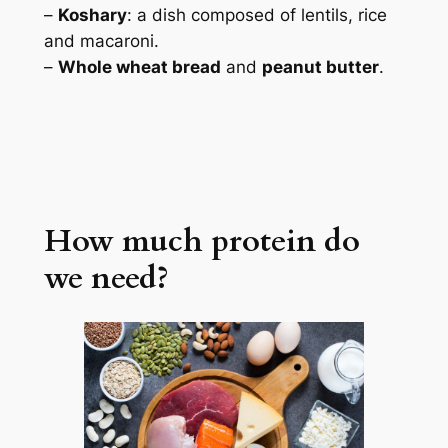
–
Koshary
: a dish composed of lentils, rice
and macaroni.
–
Whole wheat bread
and
peanut butter
.
How much protein do
we need?