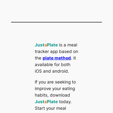
Just
a
Plate
is a meal
tracker app based on
the
plate method
. It
available for both
iOS and android.
If you are seeking to
improve your eating
habits, download
Just
a
Plate
today.
Start your meal