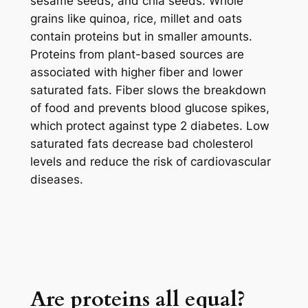
sesame seeds, and chia seeds. Whole
grains like quinoa, rice, millet and oats
contain proteins but in smaller amounts.
Proteins from plant-based sources are
associated with higher fiber and lower
saturated fats. Fiber slows the breakdown
of food and prevents blood glucose spikes,
which protect against type 2 diabetes. Low
saturated fats decrease bad cholesterol
levels and reduce the risk of cardiovascular
diseases.
Are proteins all equal?